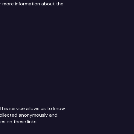
or more information about the
This service allows us to know
s collected anonymously and
es on these links: