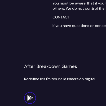
You must be aware that if you 
others. We do not control the 
CONTACT
If you have questions or conc
After Breakdown Games
Redefine los límites de la inmersión digital