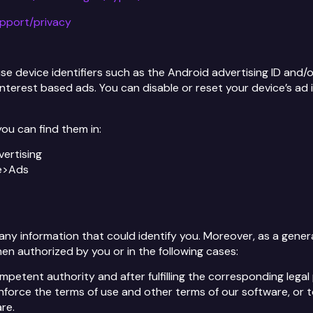
upport/privacy
 device identifiers such as the Android advertising ID and/or 
 interest based ads. You can disable or reset your device’s ad i
ou can find them in:
vertising
le>Ads
y information that could identify you. Moreover, as a general 
en authorized by you or in the following cases:
petent authority and after fulfilling the corresponding lega
nforce the terms of use and other terms of our software, or t
re.