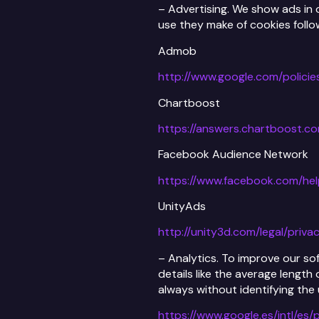
– Advertising. We show ads in 
use they make of cookies follow
Admob
http://www.google.com/policie
Chartboost
https://answers.chartboost.c
Facebook Audience Network
https://www.facebook.com/he
UnityAds
http://unity3d.com/legal/priva
– Analytics. To improve our so
details like the average length
always without identifying the
https://www.google.es/intl/es/