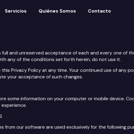
Servicios
Quiénes Somos
Contacto
s full and unreserved acceptance of each and every one of the
with any of the conditions set forth herein, do not use it.
this Privacy Policy at any time. Your continued use of any po
tute your acceptance of such changes.
 store some information on your computer or mobile device. Co
 experience.
S
es from our software are used exclusively for the following pu