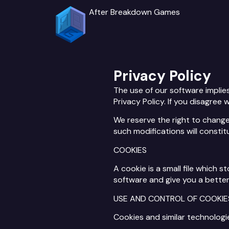
After Breakdown Games
Privacy Policy
The use of our software implie
Privacy Policy. If you disagree 
We reserve the right to change 
such modifications will consti
COOKIES
A cookie is a small file which
software and give you a better
USE AND CONTROL OF COOKIE
Cookies and similar technologi