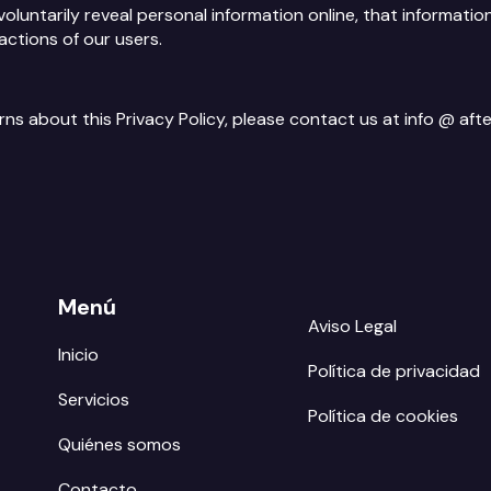
voluntarily reveal personal information online, that informati
actions of our users.
erns about this Privacy Policy, please contact us at info @ 
Menú
Aviso Legal
Inicio
Política de privacidad
Servicios
Política de cookies
Quiénes somos
Contacto