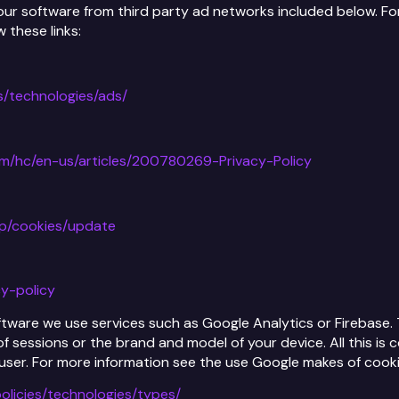
our software from third party ad networks included below. F
 these links:
s/technologies/ads/
om/hc/en-us/articles/200780269-Privacy-Policy
lp/cookies/update
cy-policy
ftware we use services such as Google Analytics or Firebase. 
 of sessions or the brand and model of your device. All this i
 user. For more information see the use Google makes of cooki
policies/technologies/types/