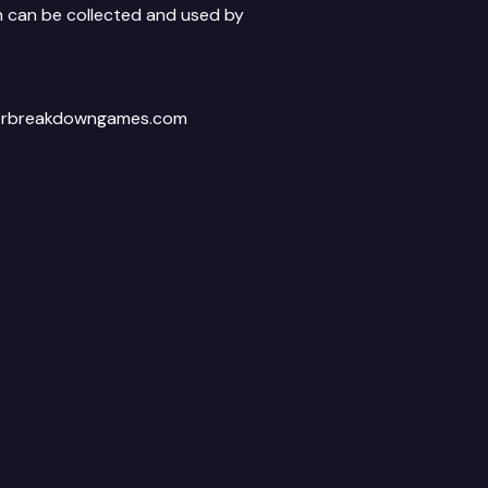
on can be collected and used by
afterbreakdowngames.com