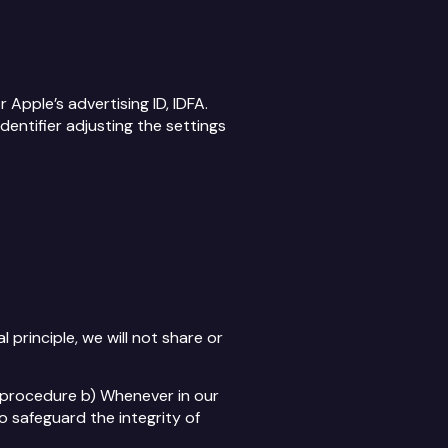
Apple’s advertising ID, IDFA.
dentifier adjusting the settings
principle, we will not share or
l procedure b) Whenever in our
o safeguard the integrity of