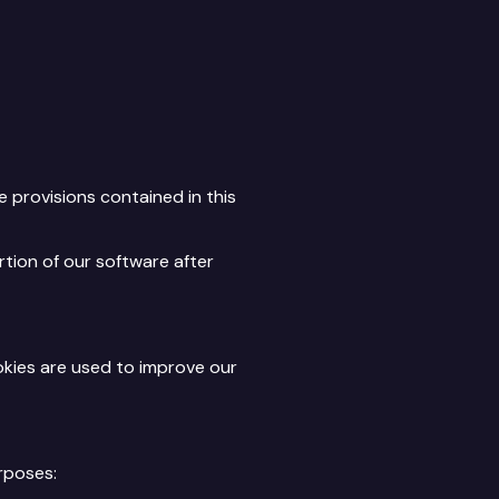
 provisions contained in this
rtion of our software after
okies are used to improve our
rposes: