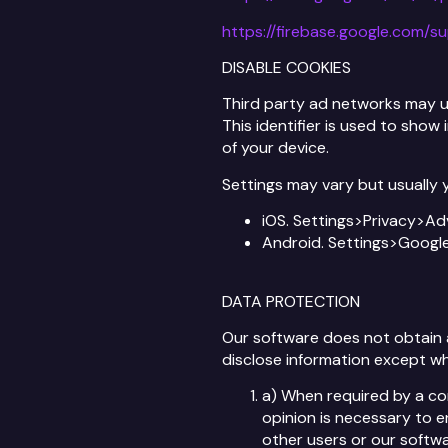
https://firebase.google.com/s
DISABLE COOKIES
Third party ad networks may use
This identifier is used to show
of your device.
Settings may vary but usually y
iOS. Settings>Privacy>Ad
Android. Settings>Goog
DATA PROTECTION
Our software does not obtain an
disclose information except wh
a) When required by a com
opinion is necessary to e
other users or our softwa